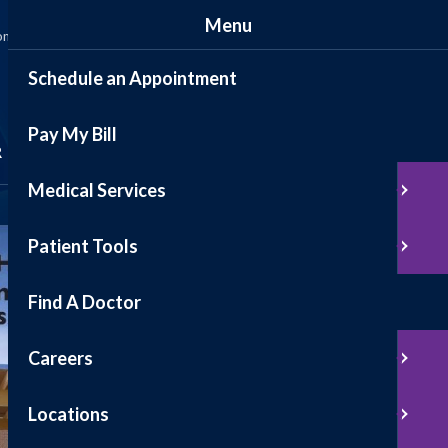
Menu
ommunity
News
Events
Contact
Patient Portal
Schedule an Appointment
Pay My Bill
Schedule Appointment
R
Medical Services
Pay My Bill
Patient Tools
Find A Doctor
Careers
Locations