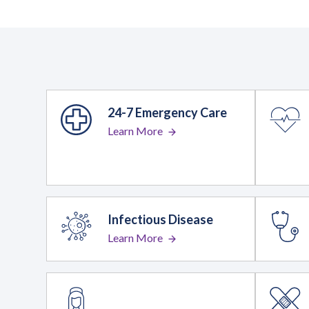
24-7 Emergency Care
Learn More
Infectious Disease
Learn More