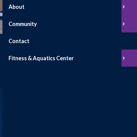
About
Community
Contact
Fitness & Aquatics Center
Find
Locations & Hours
Find a hospital, clinic, or specialty location.