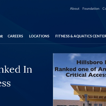
About
Foundation
C
CAREERS
LOCATIONS
FITNESS & AQUATICS CENTE
OR
nked In
tes And
ess