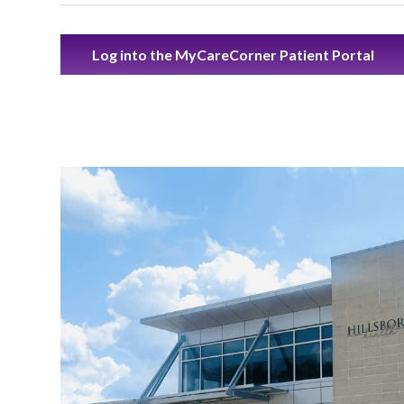
Log into the MyCareCorner Patient Portal