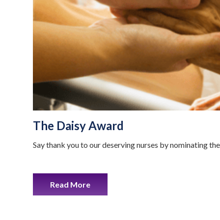
The Daisy Award
Say thank you to our deserving nurses by nominating th
Read More