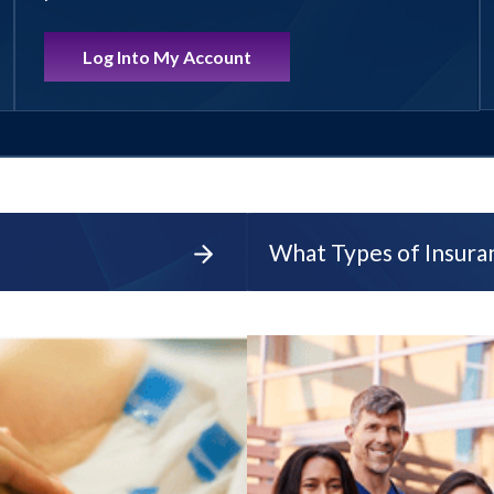
Log Into My Account
What Types of Insur