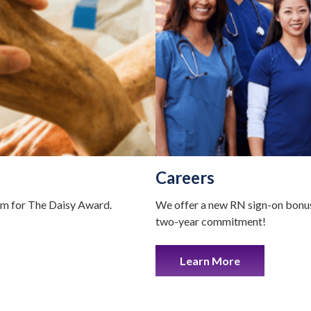
Careers
em for The Daisy Award.
We offer a new RN sign-on bonus
two-year commitment!
Learn More