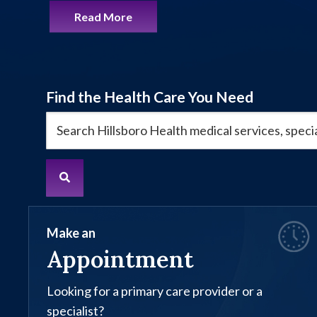
Read More
Find the Health Care You Need
Make an
Appointment
Looking for a primary care provider or a
specialist?