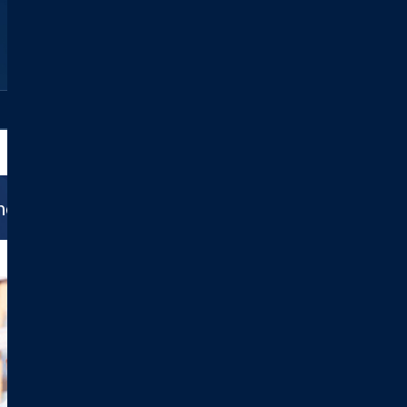
All Locations
ance Do We Accept?