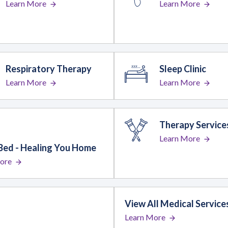
Learn More
Learn More
Respiratory Therapy
Sleep Clinic
Learn More
Learn More
Therapy Service
Learn More
Bed - Healing You Home
ore
View All Medical Service
Learn More