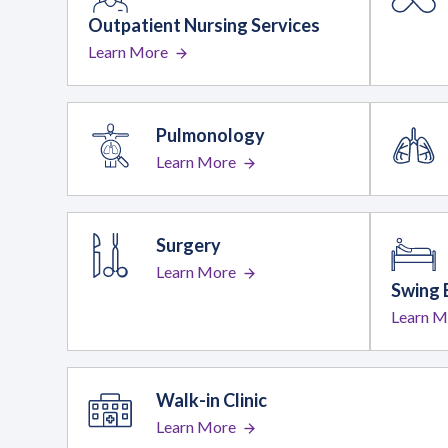
Outpatient Nursing Services
Learn More
Pulmonology
Learn More
Surgery
Learn More
Swing 
Learn M
Walk-in Clinic
Learn More