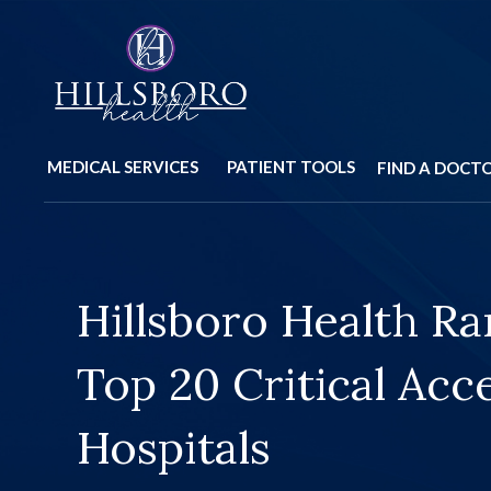
MEDICAL SERVICES
PATIENT TOOLS
FIND A DOCT
Hillsboro Health Ra
Construction Upda
Top 20 Critical Acc
Closures
Hospitals
Learn More