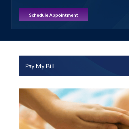
Schedule Appointment
Pay My Bill