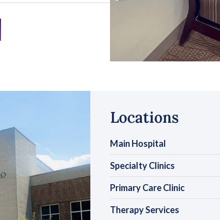
Locations
Main Hospital
Specialty Clinics
Primary Care Clinic
Therapy Services