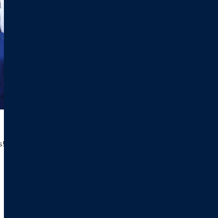
! $25,000 for a three-year commitment; $15,000 for a 