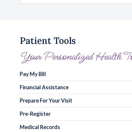
Patient Tools
Your Personalized Health T
Pay My Bill
Financial Assistance
Prepare For Your Visit
Pre-Register
Medical Records