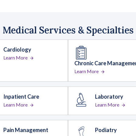
Medical Services & Specialties
Cardiology
Learn More
Chronic Care Manageme
Learn More
Inpatient Care
Laboratory
Learn More
Learn More
Pain Management
Podiatry