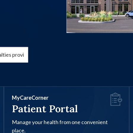
MyCareCorner
Patient Portal
Manage your health from one convenient
place.